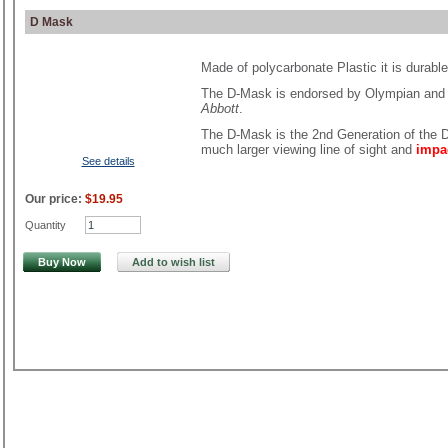
D Mask
Made of polycarbonate Plastic it is durabl
The D-Mask is endorsed by Olympian and
Abbott
.
The D-Mask is the 2nd Generation of the D
much larger viewing line of sight and
impa
See details
Our price:
$19.95
Quantity
Buy Now
Add to wish list