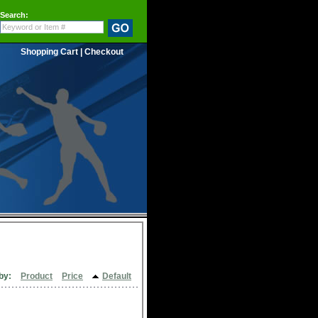
Search:
Shopping Cart
|
Checkout
by:
Product
Price
Default