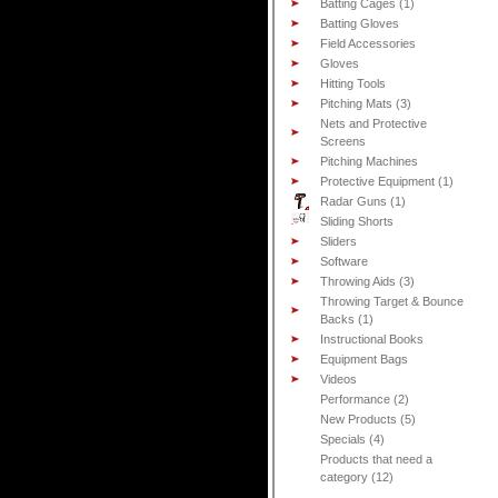
Batting Cages (1)
Batting Gloves
Field Accessories
Gloves
Hitting Tools
Pitching Mats (3)
Nets and Protective
Screens
Pitching Machines
Protective Equipment (1)
Radar Guns (1)
Sliding Shorts
Sliders
Software
Throwing Aids (3)
Throwing Target & Bounce
Backs (1)
Instructional Books
Equipment Bags
Videos
Performance (2)
New Products (5)
Specials (4)
Products that need a
category (12)