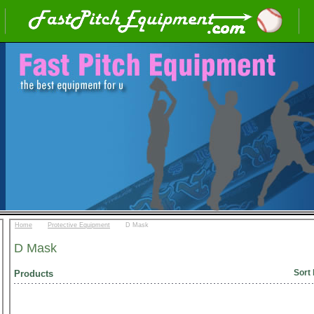
::
::
Home
Protective Equipment
D Mask
D Mask
Sort 
Products