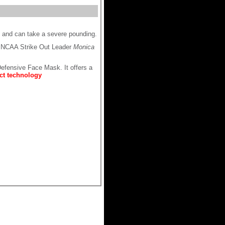
e and can take a severe pounding.
 NCAA Strike Out Leader
Monica
efensive Face Mask. It offers a
ct technology