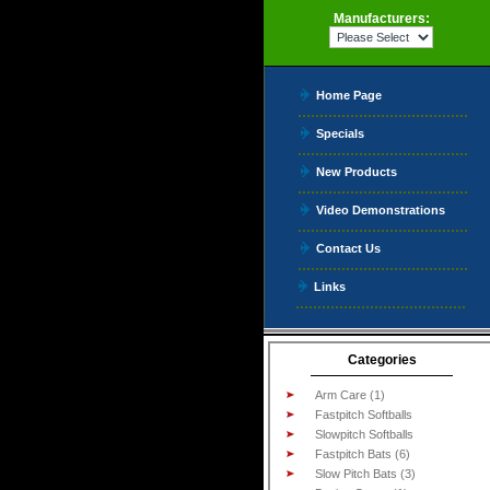
Manufacturers:
Home Page
Specials
New Products
Video Demonstrations
Contact Us
Links
Categories
Arm Care (1)
Fastpitch Softballs
Slowpitch Softballs
Fastpitch Bats (6)
Slow Pitch Bats (3)