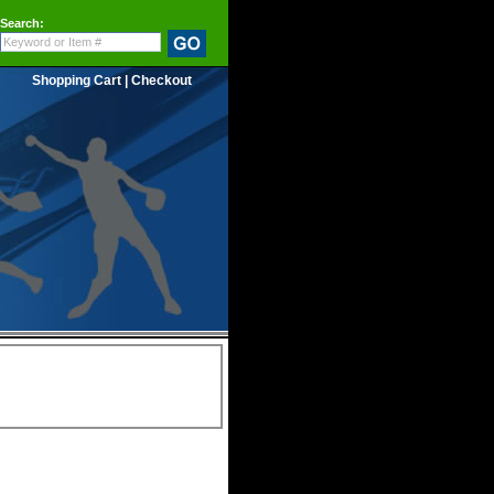
Search:
Shopping Cart
|
Checkout