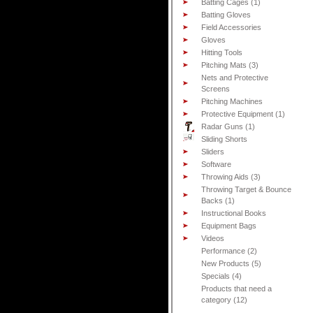
Batting Cages (1)
Batting Gloves
Field Accessories
Gloves
Hitting Tools
Pitching Mats (3)
Nets and Protective
Screens
Pitching Machines
Protective Equipment (1)
Radar Guns (1)
Sliding Shorts
Sliders
Software
Throwing Aids (3)
Throwing Target & Bounce
Backs (1)
Instructional Books
Equipment Bags
Videos
Performance (2)
New Products (5)
Specials (4)
Products that need a
category (12)