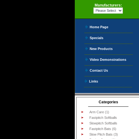
Manufacturers:
Home Page
Specials
New Products
Video Demonstrations
Contact Us
Links
Categories
Arm Care (1)
Fastpitch Softballs
Slowpitch Softballs
Fastpitch Bats (6)
Slow Pitch Bats (3)