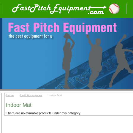
::
::
Home
Field Accessories
Indoor Mat
Indoor Mat
There are no available products under this category.