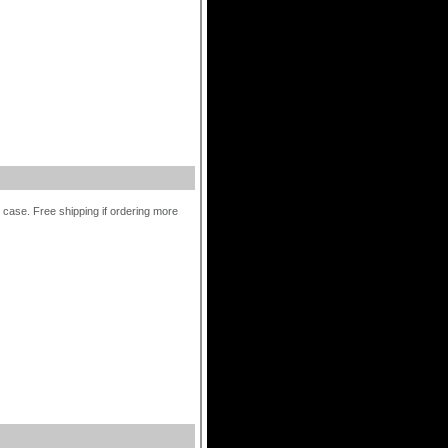
r case. Free shipping if ordering more