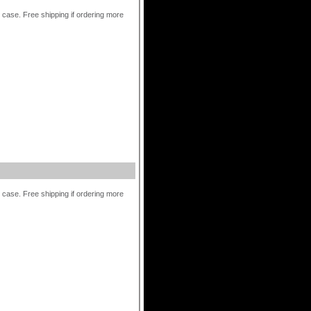
r case. Free shipping if ordering more
r case. Free shipping if ordering more