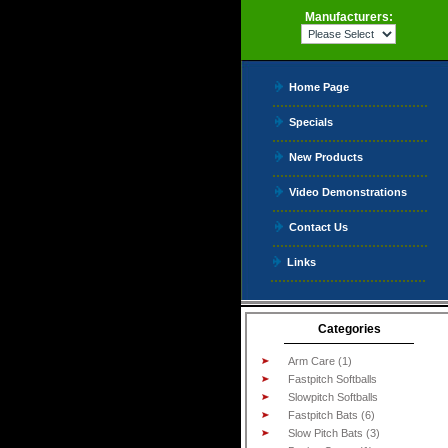
Manufacturers:
Home Page
Specials
New Products
Video Demonstrations
Contact Us
Links
Categories
Arm Care (1)
Fastpitch Softballs
Slowpitch Softballs
Fastpitch Bats (6)
Slow Pitch Bats (3)