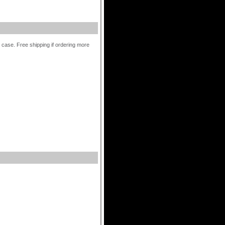
r case. Free shipping if ordering more