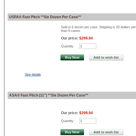
USFA® Fast Pitch **Six Dozen Per Case**
Sold in 6 dozen per case. Shipping is 20 dollars pe
than 6 cases.
Our price:
$299.94
Quantity
Buy Now
Add to wish list
See details
ASA® Fast Pitch (11") **Six Dozen Per Case**
Our price:
$299.94
Quantity
Buy Now
Add to wish list