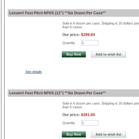
Lexum® Fast Pitch NFHS (12") **Six Dozen Per Case**
Sold in 6 dozen per case. Shipping is 20 dollars pe
than 6 cases.
Our price:
$299.94
Quantity
Buy Now
Add to wish list
See details
Lexum® Fast Pitch NFHS (12") **Six Dozen Per Case**
Sold in 6 dozen per case. Shipping is 20 dollars pe
than 6 cases.
Our price:
$281.94
Quantity
Buy Now
Add to wish list