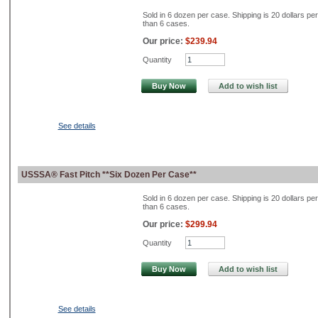
Sold in 6 dozen per case. Shipping is 20 dollars pe
than 6 cases.
Our price:
$239.94
Quantity
Buy Now
Add to wish list
See details
USSSA® Fast Pitch **Six Dozen Per Case**
Sold in 6 dozen per case. Shipping is 20 dollars pe
than 6 cases.
Our price:
$299.94
Quantity
Buy Now
Add to wish list
See details