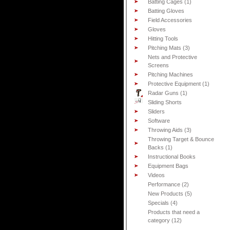
Batting Cages (1)
Batting Gloves
Field Accessories
Gloves
Hitting Tools
Pitching Mats (3)
Nets and Protective
Screens
Pitching Machines
Protective Equipment (1)
Radar Guns (1)
Sliding Shorts
Sliders
Software
Throwing Aids (3)
Throwing Target & Bounce
Backs (1)
Instructional Books
Equipment Bags
Videos
Performance (2)
New Products (5)
Specials (4)
Products that need a
category (12)