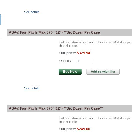
See details
ASA® Fast Pitch 'Max 375' (12") **Six Dozen Per Case
Sold in 6 dozen per case. Shipping is 20 dollars pe
than 6 cases.
Our price:
$329.94
Quantity
Buy Now
Add to wish list
See details
ASA® Fast Pitch 'Max 375' (12") **Six Dozen Per Case**
Sold in 6 dozen per case. Shipping is 20 dollars pe
than 6 cases.
Our price:
$249.00