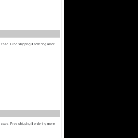
r case. Free shipping if ordering more
r case. Free shipping if ordering more