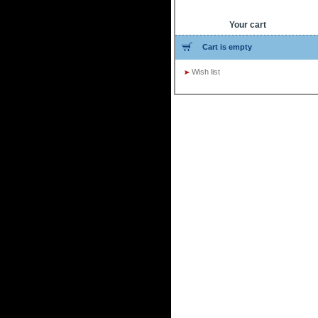
Your cart
Cart is empty
Wish list