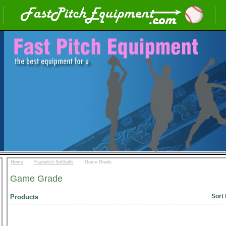
::
::
Home
Fastpitch Softballs
Game Grade
Game Grade
Sort 
Products