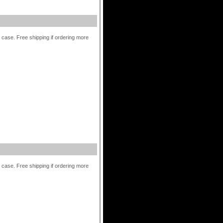
r case. Free shipping if ordering more
r case. Free shipping if ordering more