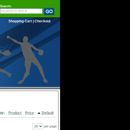
Search:
Shopping Cart
|
Checkout
by:
Product
Price
Default
per page