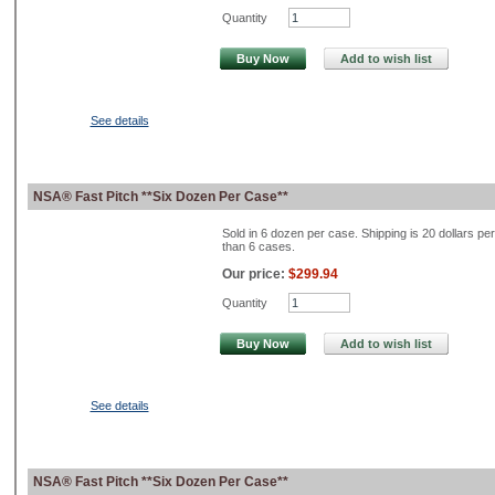
Quantity
Buy Now
Add to wish list
See details
NSA® Fast Pitch **Six Dozen Per Case**
Sold in 6 dozen per case. Shipping is 20 dollars pe
than 6 cases.
Our price:
$299.94
Quantity
Buy Now
Add to wish list
See details
NSA® Fast Pitch **Six Dozen Per Case**