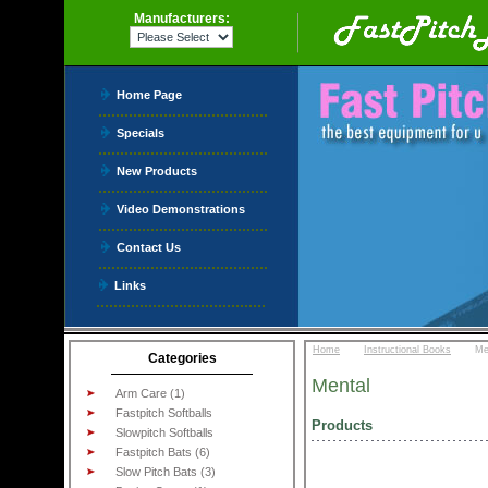
Manufacturers:
Home Page
Specials
New Products
Video Demonstrations
Contact Us
Links
::
::
Home
Instructional Books
Me
Categories
Mental
Arm Care (1)
Fastpitch Softballs
Products
Slowpitch Softballs
Fastpitch Bats (6)
Slow Pitch Bats (3)