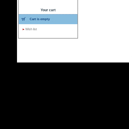
Your cart
Cart is empty
Wish list