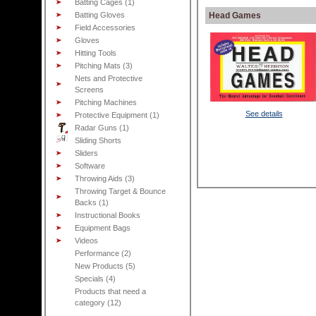
Batting Cages (1)
Batting Gloves
Head Games
Field Accessories
Gloves
Hitting Tools
Pitching Mats (3)
Nets and Protective
Screens
Pitching Machines
See details
Protective Equipment (1)
Radar Guns (1)
Sliding Shorts
Sliders
Software
Throwing Aids (3)
Throwing Target & Bounce
Backs (1)
Instructional Books
Equipment Bags
Videos
Performance (2)
New Products (5)
Specials (4)
Products that need a
category (12)