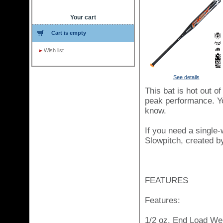
Your cart
Cart is empty
Wish list
See details
This bat is hot out o
peak performance. You
know.
If you need a single-
Slowpitch, created by
FEATURES
Features:
1/2 oz. End Load Wei