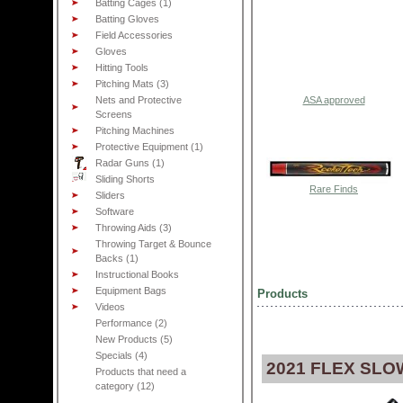
Batting Cages (1)
Batting Gloves
Field Accessories
Gloves
Hitting Tools
Pitching Mats (3)
Nets and Protective
ASA approved
Screens
Pitching Machines
Protective Equipment (1)
Radar Guns (1)
Sliding Shorts
Rare Finds
Sliders
Software
Throwing Aids (3)
Throwing Target & Bounce
Backs (1)
Instructional Books
Equipment Bags
Products
Videos
Performance (2)
New Products (5)
Specials (4)
2021 FLEX SLO
Products that need a
category (12)