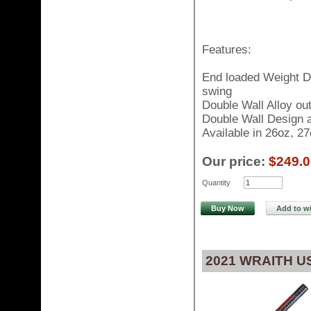
Features:
End loaded Weight Di
swing
Double Wall Alloy ou
Double Wall Design al
Available in 26oz, 2
Our price:
$249.0
Quantity
Buy Now
Add to wi
2021 WRAITH 