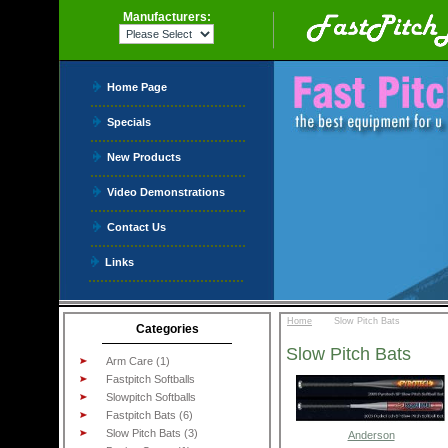
Manufacturers:
Home Page
Specials
New Products
Video Demonstrations
Contact Us
Links
::
Home
Slow Pitch Bats
Categories
Slow Pitch Bats
Arm Care (1)
Fastpitch Softballs
Slowpitch Softballs
Fastpitch Bats (6)
Slow Pitch Bats (3)
Anderson