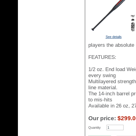
See details
players the absolute 
FEATURES:
1/2 oz. End load Wei
every swing
Multilayered strengt
line material.
The 14-inch barrel p
to mis-hits
Available in 26 oz, 2
Our price:
$299.0
Quantity