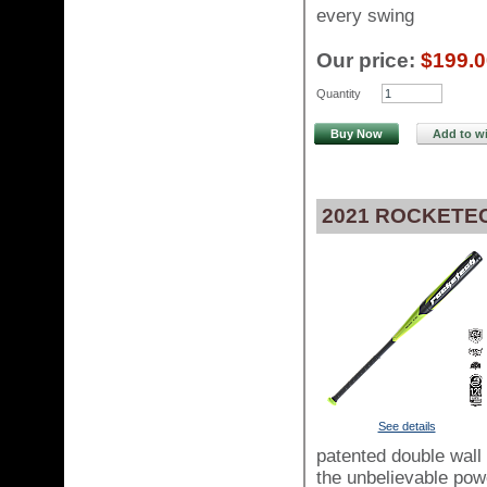
every swing
Our price:
$199.0
Quantity
Buy Now
Add to wi
2021 ROCKETE
See details
patented double wall 
the unbelievable pow