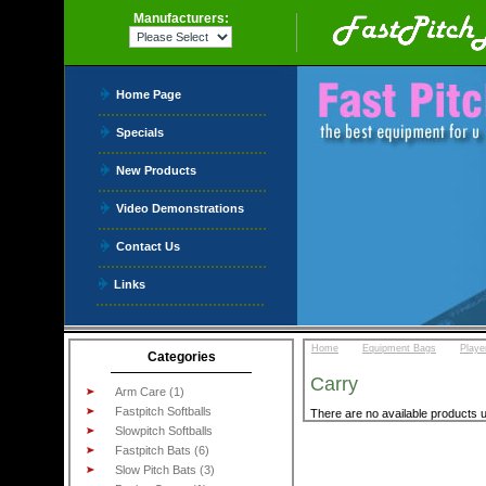
Manufacturers:
Home Page
Specials
New Products
Video Demonstrations
Contact Us
Links
::
::
Home
Equipment Bags
Playe
Categories
Carry
Arm Care (1)
Fastpitch Softballs
There are no available products u
Slowpitch Softballs
Fastpitch Bats (6)
Slow Pitch Bats (3)