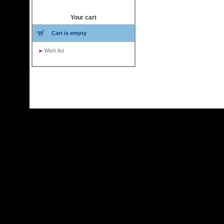
Your cart
Cart is empty
Wish list