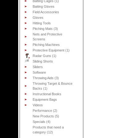
Batting Cages (1)
Batting Gloves
Field Accessories
Gloves
Hitting Tools
Pitching Mats (3)
Nets and Protective
Screens
Pitching Machines
Protective Equipment (1)
Radar Guns (1)
Sliding Shorts
Sliders
Software
Throwing Aids (3)
Throwing Target & Bounce
Backs (1)
Instructional Books
Equipment Bags
Videos
Performance (2)
New Products (5)
Specials (4)
Products that need a
category (12)