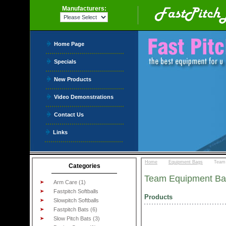
Manufacturers:
Home Page
Specials
New Products
Video Demonstrations
Contact Us
Links
::
::
Home
Equipment Bags
Team
Categories
Team Equipment Ba
Arm Care (1)
Fastpitch Softballs
Products
Slowpitch Softballs
Fastpitch Bats (6)
Slow Pitch Bats (3)