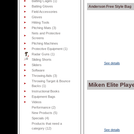
Batting Cages (1)
Batting Gloves
Anderson Free Style Bag
Field Accessories
Gloves
Hitting Tools
Pitching Mats (3)
Nets and Protective
Screens
Pitching Machines
Protective Equipment (1)
Radar Guns (1)
Sliding Shorts
See details
Sliders
Software
Throwing Aids (3)
Throwing Target & Bounce
Miken Elite Pla
Backs (1)
Instructional Books
Equipment Bags
Videos
Performance (2)
New Products (5)
Specials (4)
Products that need a
category (12)
See details