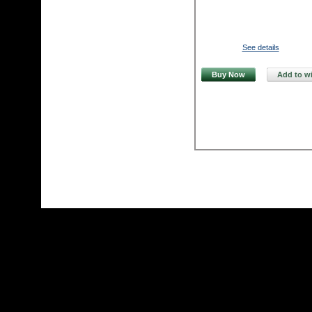
See details
Buy Now
Add to wi