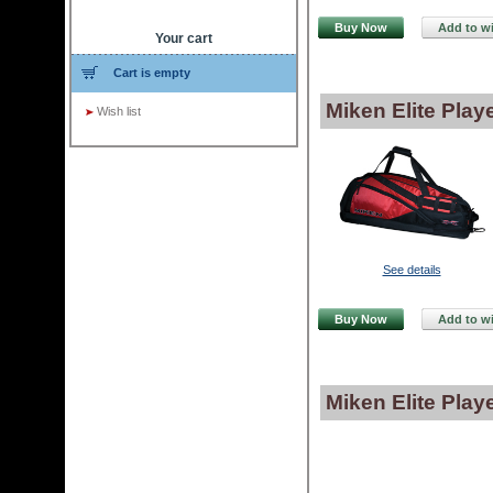
Buy Now
Add to wi
Your cart
Cart is empty
Miken Elite Pla
Wish list
See details
Buy Now
Add to wi
Miken Elite Play