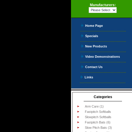
Manufacturers:
Home Page
Specials
New Products
Video Demonstrations
Contact Us
Links
Categories
Arm Care (1)
Fastpitch Softballs
Slowpitch Softballs
Fastpitch Bats (6)
Slow Pitch Bats (3)