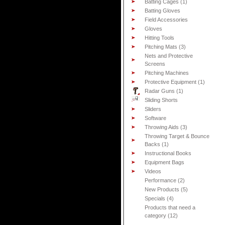
Batting Cages (1)
Batting Gloves
Field Accessories
Gloves
Hitting Tools
Pitching Mats (3)
Nets and Protective
Screens
Pitching Machines
Protective Equipment (1)
Radar Guns (1)
Sliding Shorts
Sliders
Software
Throwing Aids (3)
Throwing Target & Bounce
Backs (1)
Instructional Books
Equipment Bags
Videos
Performance (2)
New Products (5)
Specials (4)
Products that need a
category (12)