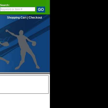
Search:
Shopping Cart
|
Checkout