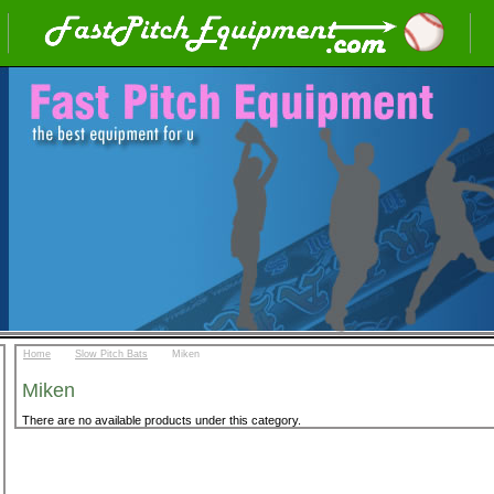
::
::
Home
Slow Pitch Bats
Miken
Miken
There are no available products under this category.