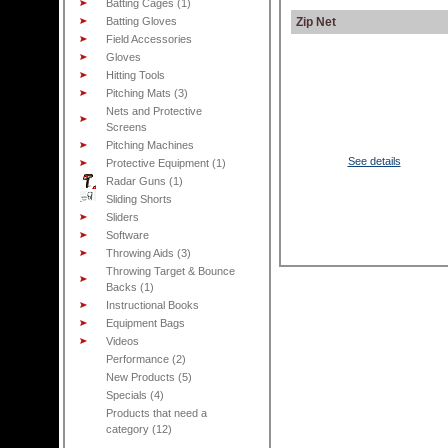
Batting Cages (1)
Batting Gloves
Zip Net
Field Accessories
Gloves
Hitting Tools
Pitching Mats (3)
Nets and Protective
Screens
Pitching Machines
See details
Protective Equipment (1)
Radar Guns (1)
Sliding Shorts
Sliders
Software
Throwing Aids (3)
Throwing Target & Bounce
Backs (1)
Instructional Books
Equipment Bags
Videos
Performance (2)
New Products (5)
Specials (4)
Products that need a
category (12)