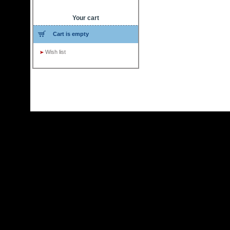
Your cart
Cart is empty
Wish list