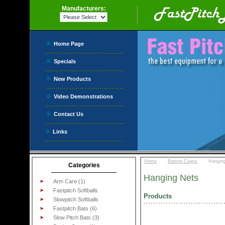
Manufacturers:
Home Page
Specials
New Products
Video Demonstrations
Contact Us
Links
::
::
Home
Batting Cages
Hangin
Categories
Hanging Nets
Arm Care (1)
Fastpitch Softballs
Products
Slowpitch Softballs
Fastpitch Bats (6)
Slow Pitch Bats (3)