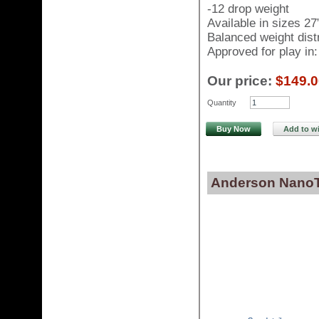
-12 drop weight
Available in sizes 27
Balanced weight distr
Approved for play i
Our price:
$149.0
Quantity
Buy Now
Add to wi
Anderson NanoTe