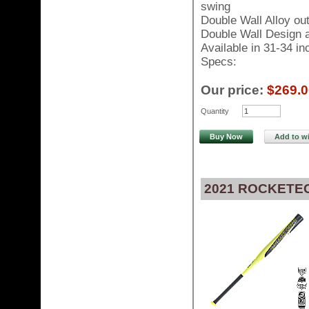
swing
Double Wall Alloy ou
Double Wall Design al
Available in 31-34 i
Specs:
Our price:
$269.0
Quantity
Buy Now
Add to wi
2021 ROCKETEC