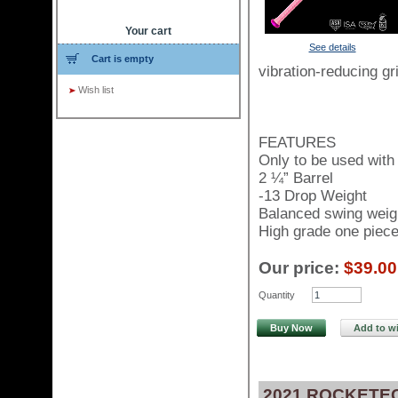
Your cart
See details
Cart is empty
vibration-reducing gri
Wish list
FEATURES
Only to be used with 
2 ¼” Barrel
-13 Drop Weight
Balanced swing weig
High grade one piece 
Our price:
$39.00
Quantity
Buy Now
Add to wi
2021 ROCKETEC