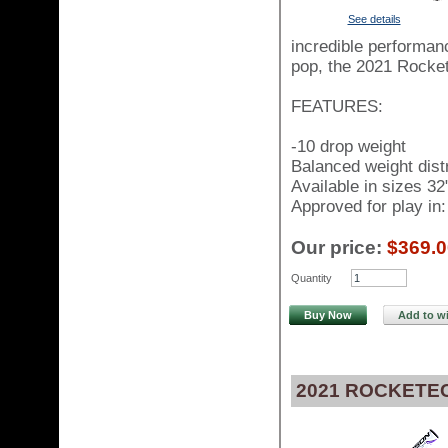
See details
incredible performanc
pop, the 2021 Rocket
FEATURES:
-10 drop weight
Balanced weight distr
Available in sizes 32
Approved for play i
Our price:
$369.0
Quantity
Buy Now
Add to wi
2021 ROCKETEC