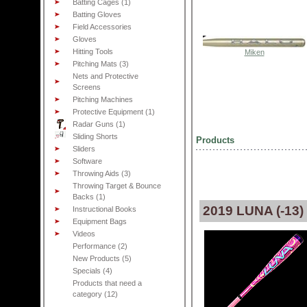
Batting Cages (1)
Batting Gloves
Field Accessories
Gloves
Hitting Tools
Miken
Pitching Mats (3)
Nets and Protective
Screens
Pitching Machines
Protective Equipment (1)
Radar Guns (1)
Sliding Shorts
Products
Sliders
Software
Throwing Aids (3)
Throwing Target & Bounce
Backs (1)
2019 LUNA (-13
Instructional Books
Equipment Bags
Videos
Performance (2)
New Products (5)
Specials (4)
Products that need a
category (12)