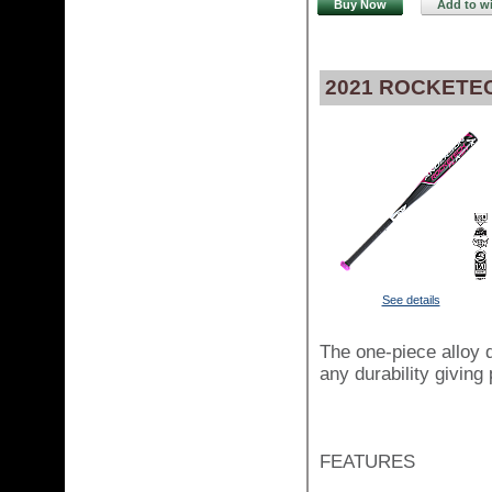
Buy Now
Add to wi
2021 ROCKETEC
See details
The one-piece alloy d
any durability giving
FEATURES