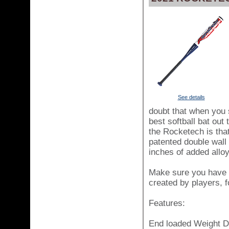
See details
doubt that when you 
best softball bat out
the Rocketech is tha
patented double wall 
inches of added alloy
Make sure you have t
created by players, f
Features:
End loaded Weight Di