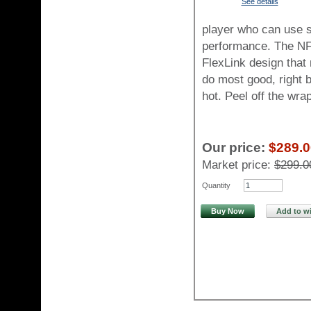
See details
player who can use s
performance. The NF
FlexLink design that 
do most good, right be
hot. Peel off the wr
Our price:
$289.0
Market price:
$299.0
Quantity
Buy Now
Add to wi