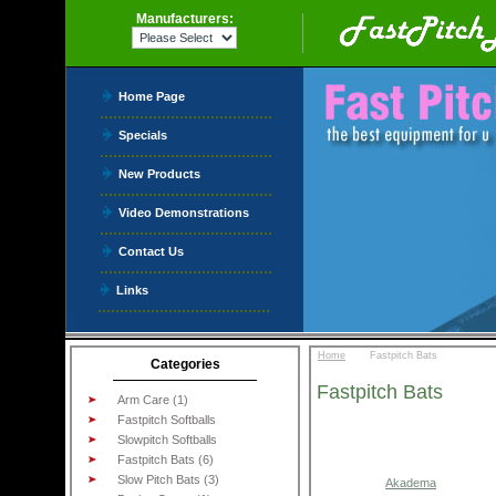
Manufacturers:
Home Page
Specials
New Products
Video Demonstrations
Contact Us
Links
::
Home
Fastpitch Bats
Categories
Fastpitch Bats
Arm Care (1)
Fastpitch Softballs
Slowpitch Softballs
Fastpitch Bats (6)
Slow Pitch Bats (3)
Akadema