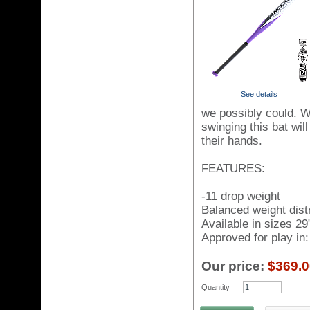
See details
we possibly could. W
swinging this bat wil
their hands.
FEATURES:
-11 drop weight
Balanced weight distr
Available in sizes 29
Approved for play i
Our price:
$369.0
Quantity