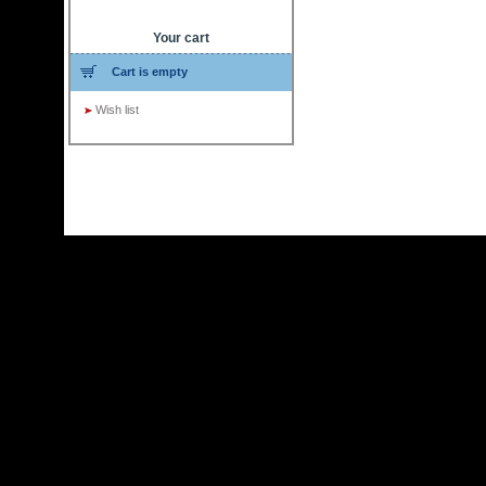
Your cart
Cart is empty
Wish list