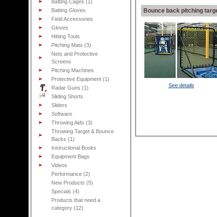
Batting Cages (1)
Batting Gloves
Bounce back pitching targ
Field Accessories
Gloves
Hitting Tools
Pitching Mats (3)
Nets and Protective
Screens
Pitching Machines
Protective Equipment (1)
See details
Radar Guns (1)
Sliding Shorts
Sliders
Software
Throwing Aids (3)
Throwing Target & Bounce
Backs (1)
Instructional Books
Equipment Bags
Videos
Performance (2)
New Products (5)
Specials (4)
Products that need a
category (12)