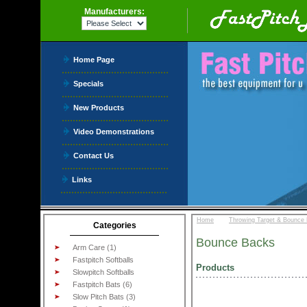
Manufacturers:
Home Page
Specials
New Products
Video Demonstrations
Contact Us
Links
::
Home
Throwing Target & Bounce
Categories
Bounce Backs
Arm Care (1)
Fastpitch Softballs
Products
Slowpitch Softballs
Fastpitch Bats (6)
Slow Pitch Bats (3)