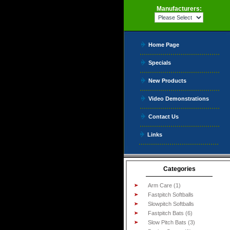
Manufacturers:
Home Page
Specials
New Products
Video Demonstrations
Contact Us
Links
Categories
Arm Care (1)
Fastpitch Softballs
Slowpitch Softballs
Fastpitch Bats (6)
Slow Pitch Bats (3)