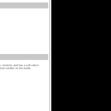
 stretchy, and has a soft velcro
hone number on the inside.