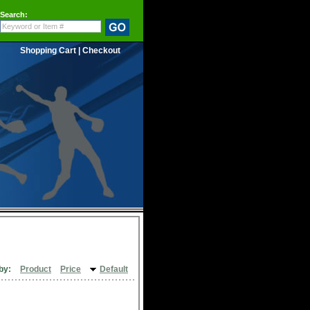
Search:
Shopping Cart
|
Checkout
by:
Product
Price
Default