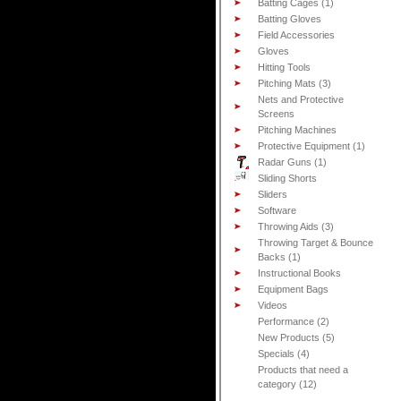
Batting Cages (1)
Batting Gloves
Field Accessories
Gloves
Hitting Tools
Pitching Mats (3)
Nets and Protective
Screens
Pitching Machines
Protective Equipment (1)
Radar Guns (1)
Sliding Shorts
Sliders
Software
Throwing Aids (3)
Throwing Target & Bounce
Backs (1)
Instructional Books
Equipment Bags
Videos
Performance (2)
New Products (5)
Specials (4)
Products that need a
category (12)