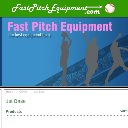
::
::
Home
Gloves
1st Base
1st Base
Sort 
Products