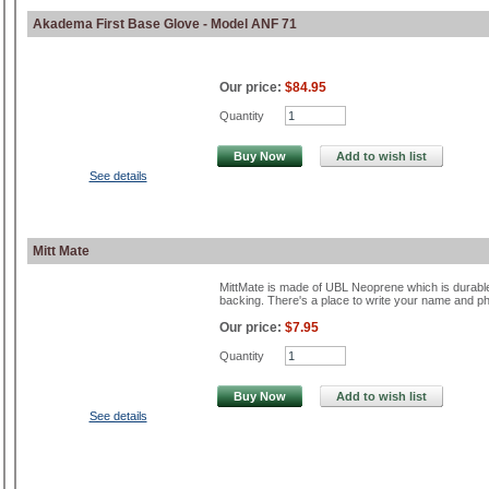
Akadema First Base Glove - Model ANF 71
Our price:
$84.95
Quantity
Buy Now
Add to wish list
See details
Mitt Mate
MittMate is made of UBL Neoprene which is durable,
backing. There's a place to write your name and p
Our price:
$7.95
Quantity
Buy Now
Add to wish list
See details